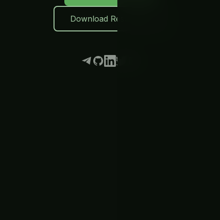
Download Resume
Telegram
GitHub
LinkedIn
Twitter
Email