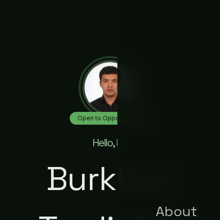
Open to Opportunities
Hello, I'm
Burkhan
About