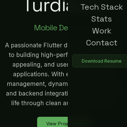
Turdialiev
Tech Stack
Stats
Mobile Developer
Work
Contact
A passionate Flutter developer dedicated
to building high-performance, visually
Download Resume
appealing, and user-friendly mobile
applications. With expertise in state
management, dynamic UI components,
and backend integration, I bring ideas to
life through clean and efficient code.
View Projects